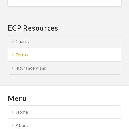
ECP Resources
Charts
Forms
Insurance Plans
Menu
Home
About