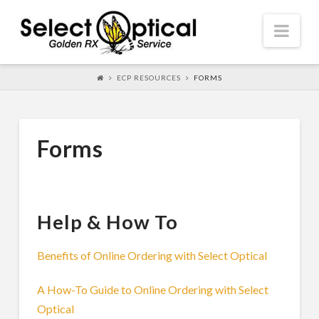
Select
Nav
Optical
ECP RESOURCES
FORMS
Forms
Help & How To
Benefits of Online Ordering with Select Optical
A How-To Guide to Online Ordering with Select
Optical