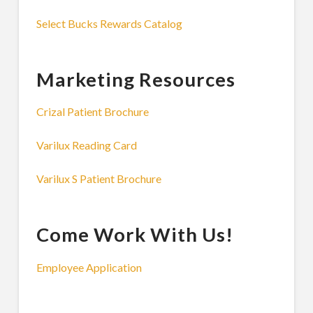
Select Bucks Rewards Catalog
Marketing Resources
Crizal Patient Brochure
Varilux Reading Card
Varilux S Patient Brochure
Come Work With Us!
Employee Application