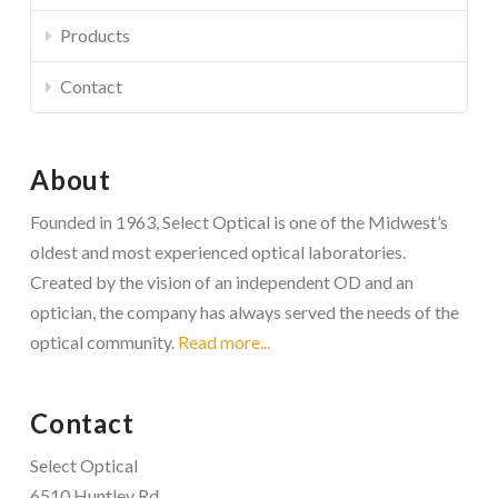
Products
Contact
About
Founded in 1963, Select Optical is one of the Midwest’s
oldest and most experienced optical laboratories.
Created by the vision of an independent OD and an
optician, the company has always served the needs of the
optical community.
Read more...
Contact
Select Optical
6510 Huntley Rd.